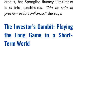
credits, her Spanglish fluency turns tense 
talks into handshakes. 
“No es solo el 
precio—es la confianza,”
 she says.
The Investor’s Gambit: Playing 
the Long Game in a Short-
Term World