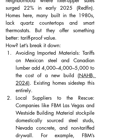
neighborhood where fixer-upper sales 
surged 22% in early 2025 (Redfin). 
Homes here, many built in the 1980s, 
lack quartz countertops and smart 
thermostats. But they offer something 
better: tariff-proof value.
How? Let’s break it down:
Avoiding Imported Materials: Tariffs 
on Mexican steel and Canadian 
lumber add 4,000–4,000–5,000 to 
the cost of a new build 
(NAHB, 
2024)
. Existing homes sidestep this 
entirely.
Local Suppliers to the Rescue: 
Companies like FBM Las Vegas and 
Westside Building Material stockpile 
domestically sourced steel studs, 
Nevada concrete, and non-tariffed 
drywall. For example, FBM’s 