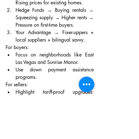
Rising prices for existing homes.
Hedge Funds → Buying rentals → 
Squeezing supply → Higher rents → 
Pressure on first-time buyers.
Your Advantage → Fixer-uppers + 
local suppliers + bilingual savvy.
For buyers:
Focus on neighborhoods like East 
Las Vegas and Sunrise Manor.
Use down payment assistance 
programs.
For sellers:
Highlight tariff-proof upgrades: 
“New roof with U.S.-made shingles” 
beats “granite counters.”
But the linchpin? Your realtor. In a market 
where 1 in 3 deals hinges on cultural 
nuance, a bilingual agent isn’t a luxury—
it’s a lifeline. Laura Renova doesn’t just 