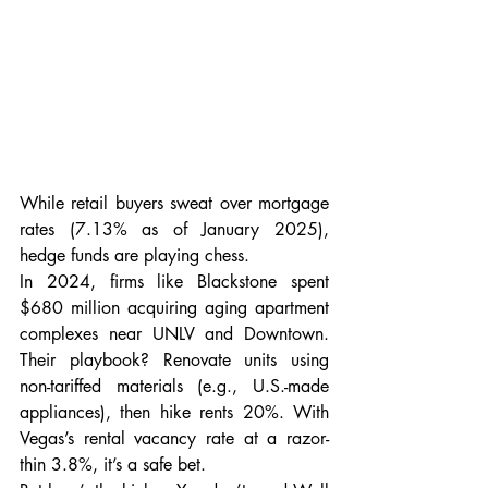
While retail buyers sweat over mortgage 
rates (7.13% as of January 2025), 
hedge funds are playing chess.
In 2024, firms like Blackstone spent 
$680 million acquiring aging apartment 
complexes near UNLV and Downtown. 
Their playbook? Renovate units using 
non-tariffed materials (e.g., U.S.-made 
appliances), then hike rents 20%. With 
Vegas’s rental vacancy rate at a razor-
thin 3.8%, it’s a safe bet.