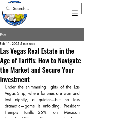
Post
Feb 11, 2025
5 min read
Las Vegas Real Estate in the
Age of Tariffs: How to Navigate
the Market and Secure Your
Investment
Under the shimmering lights of the Las 
Vegas Strip, where fortunes are won and 
lost nightly, a quieter—but no less 
dramatic—game is unfolding. President 
Trump’s tariffs—25% on Mexican 