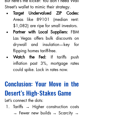
But here’s the kicker: You don’t need Wall 
Street’s wallet to mimic their strategy.
Target Undervalued ZIP Codes:
Areas like 89101 (median rent: 
$1,082) are ripe for small investors.
Partner with Local Suppliers:
 FBM 
Las Vegas offers bulk discounts on 
drywall and insulation—key for 
flipping homes tariff-free.
Watch the Fed:
 If tariffs push 
inflation past 3%, mortgage rates 
could spike. Lock in rates now.
Conclusion: Your Move in the 
Desert’s High-Stakes Game
Let’s connect the dots:
Tariffs → Higher construction costs 
→ Fewer new builds → Scarcity → 