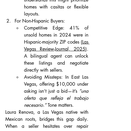
homes with casitas or flexible 
layouts.
For Non-Hispanic Buyers:
Competitive Edge: 41% of 
unsold homes in 2024 were in 
Hispanic-majority ZIP codes (
Las 
Vegas Review-Journal, 2025
). 
A bilingual agent can unlock 
these listings and negotiate 
directly with sellers.
Avoiding Missteps: In East Las 
Vegas, offering $10,000 under 
asking isn’t just a bid—it’s 
“una 
oferta que refleja el trabajo 
necesario.”
 Tone matters.
Laura Renova, a Las Vegas native with 
Mexican roots, bridges this gap daily. 
When a seller hesitates over repair 