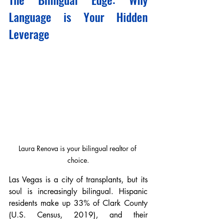
Language is Your Hidden 
Leverage
Laura Renova is your bilingual realtor of 
choice.
Las Vegas is a city of transplants, but its 
soul is increasingly bilingual. Hispanic 
residents make up 33% of Clark County 
(U.S. Census, 2019), and their 