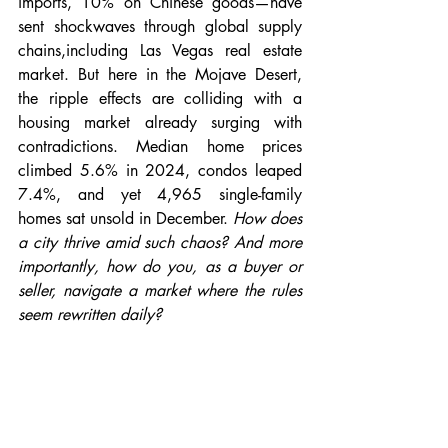
imports, 10% on Chinese goods—have 
sent shockwaves through global supply 
chains,including Las Vegas real estate 
market. But here in the Mojave Desert, 
the ripple effects are colliding with a 
housing market already surging with 
contradictions. Median home prices 
climbed 5.6% in 2024, condos leaped 
7.4%, and yet 4,965 single-family 
homes sat unsold in December. 
How does 
a city thrive amid such chaos? And more 
importantly, how do you, as a buyer or 
seller, navigate a market where the rules 
seem rewritten daily?