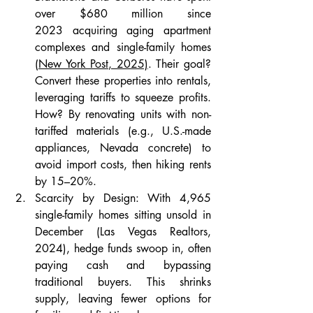
over $680 million since 
2023 acquiring aging apartment 
complexes and single-family homes 
(New York Post, 2025)
. Their goal? 
Convert these properties into rentals, 
leveraging tariffs to squeeze profits. 
How? By renovating units with non-
tariffed materials (e.g., U.S.-made 
appliances, Nevada concrete) to 
avoid import costs, then hiking rents 
by 15–20%.
Scarcity by Design: With 4,965 
single-family homes sitting unsold in 
December (Las Vegas Realtors, 
2024), hedge funds swoop in, often 
paying cash and bypassing 
traditional buyers. This shrinks 
supply, leaving fewer options for 