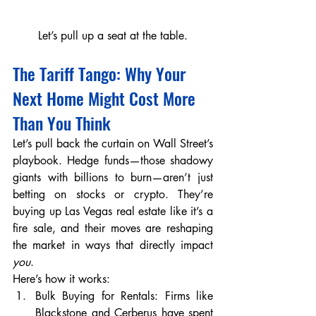
Let’s pull up a seat at the table.
The Tariff Tango: Why Your 
Next Home Might Cost More 
Than You Think
Let’s pull back the curtain on Wall Street’s 
playbook. Hedge funds—those shadowy 
giants with billions to burn—aren’t just 
betting on stocks or crypto. They’re 
buying up Las Vegas real estate like it’s a 
fire sale, and their moves are reshaping 
the market in ways that directly impact 
you
.
Here’s how it works:
Bulk Buying for Rentals: Firms like 
Blackstone and Cerberus have spent 