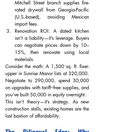
Mitchell Street branch supplies fire-
rated drywall from Georgia-Pacific 
(U.S.-based), avoiding Mexican 
import fees.
Renovation ROI: A dated kitchen 
isn’t a liability—it’s leverage. Buyers 
can negotiate prices down by 10–
15%, then renovate using local 
materials.
Consider the math: A 1,500 sq. ft. fixer-
upper in Sunrise Manor lists at 320,000. 
Negotiate to 290,000, spend 30,000 
on upgrades with tariff−free supplies, and 
you’ve built 50,000 in equity overnight.
This isn’t theory—it’s strategy. As new 
construction stalls, existing homes are the 
last bastion of affordability.
The Bilingual Edge: Why 