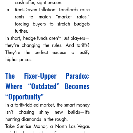
cash offer, sight unseen.
Rent-Driven Inflation: Landlords raise 
rents to match “market rates,” 
forcing buyers to stretch budgets 
further.
In short, hedge funds aren’t just players—
they’re changing the rules. And tariffs? 
They’re the perfect excuse to justify 
higher prices.
The Fixer-Upper Paradox: 
Where “Outdated” Becomes 
“Opportunity”
In a tariff-riddled market, the smart money 
isn’t chasing shiny new builds—it’s 
hunting diamonds in the rough.
Take Sunrise Manor, a North Las Vegas 