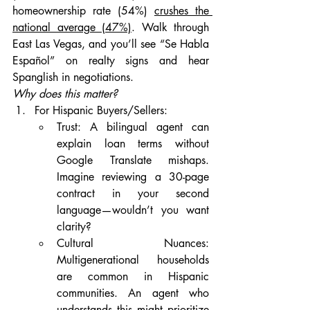
homeownership rate (54%) 
crushes the 
national average (47%)
. Walk through 
East Las Vegas, and you’ll see “Se Habla 
Español” on realty signs and hear 
Spanglish in negotiations.
Why does this matter?
For Hispanic Buyers/Sellers:
Trust: A bilingual agent can 
explain loan terms without 
Google Translate mishaps. 
Imagine reviewing a 30-page 
contract in your second 
language—wouldn’t you want 
clarity?
Cultural Nuances: 
Multigenerational households 
are common in Hispanic 
communities. An agent who 
understands this might prioritize 