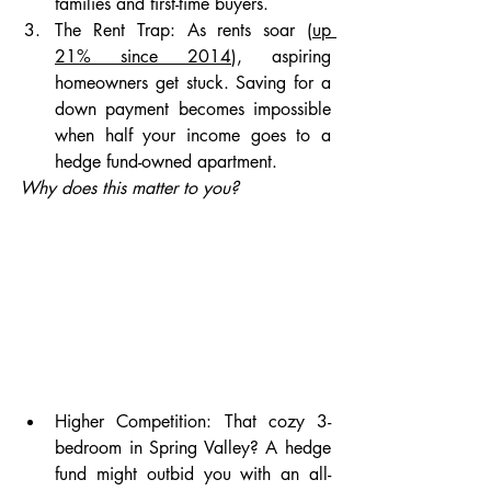
families and first-time buyers.
The Rent Trap: As rents soar (
up 
21% since 2014
), aspiring 
homeowners get stuck. Saving for a 
down payment becomes impossible 
when half your income goes to a 
hedge fund-owned apartment.
Why does this matter to you?
Higher Competition:
That cozy 3-
bedroom in Spring Valley? A hedge 
fund might outbid you with an all-