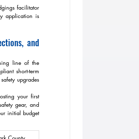
ings facilitator 
application is 
tions, and 
ng line of the 
iant short-term 
d safety upgrades
safety gear, and 
 initial budget 
ark County 