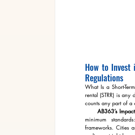
How to Invest 
Regulations
What Is a Short-Term 
rental (STRR) is any
counts any part of a 
	AB363’s Impact
minimum standards:
frameworks. Cities an