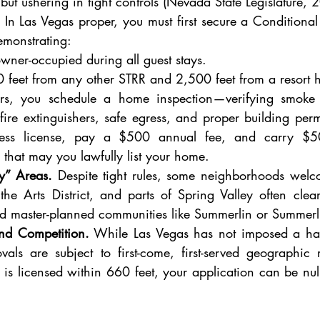
but ushering in tight controls (Nevada State Legislature, 2
 In Las Vegas proper, you must first secure a Conditional 
emonstrating:
owner-occupied during all guest stays.
660 feet from any other STRR and 2,500 feet from a resort h
s, you schedule a home inspection—verifying smoke 
ire extinguishers, safe egress, and proper building permi
ness license, pay a $500 annual fee, and carry $500
 that may you lawfully list your home.
ly” Areas.
 Despite tight rules, some neighborhoods wel
he Arts District, and parts of Spring Valley often cle
ed master-planned communities like Summerlin or Summerl
and Competition.
 While Las Vegas has not imposed a ha
vals are subject to first-come, first-served geographic r
is licensed within 660 feet, your application can be nulli