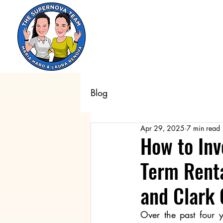
Blog
Apr 29, 2025
7 min read
How to Inv
Term Renta
and Clark
Over the past four y