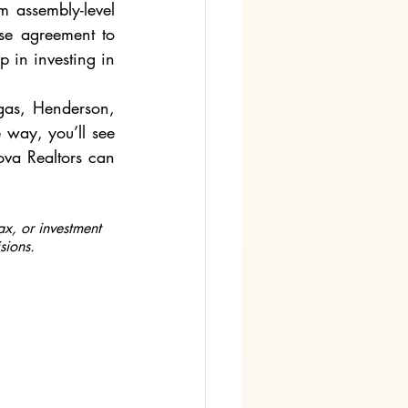
 assembly-level 
se agreement to 
p in investing in 
gas, Henderson, 
way, you’ll see 
ova Realtors can 
ax, or investment 
sions.