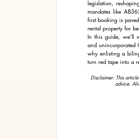
legislation, reshapi
mandates like AB363
first booking is paved
rental property for b
In this guide, we’ll
and unincorporated C
why enlisting a bilin
turn red tape into a 
Disclaimer: This articl
advice. Alw