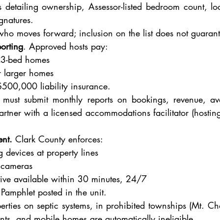
detailing ownership, Assessor-listed bedroom count, loca
gnatures.
ho moves forward; inclusion on the list does not guarant
orting
. Approved hosts pay:
≤3-bed homes
 larger homes
500,000 liability insurance.
 must submit monthly reports on bookings, revenue, ave
tner with a licensed accommodations facilitator (hosting p
ent.
 Clark County enforces:
 devices at property lines
y cameras
tive available within 30 minutes, 24/7
amphlet posted in the unit.
erties on septic systems, in prohibited townships (Mt. Ch
ents, and mobile homes are automatically ineligible.