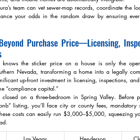
aura’s team can vet sewer-map records, coordinate the lodg
nce your odds in the random draw by ensuring every 
Beyond Purchase Price—Licensing, Inspec
s
r knows the sticker price on a house is only the openi
uthern Nevada, transforming a home into a legally compl
ificant up-front investment in licensing, inspections, an
the “compliance capital.”
nb” listing, you’ll face city or county fees, mandatory 
These costs can easily run $3,000–$5,000, squeezing your
ead.
Las Vegas
Henderson
Cl