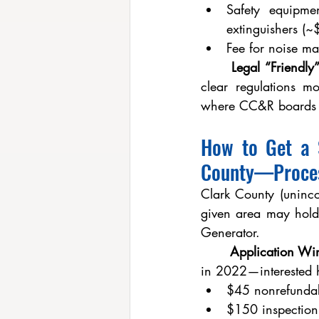
Safety equipme
extinguishers (~
Fee for noise m
	Legal “Friendl
clear regulations m
where CC&R boards h
How to Get a S
County—Proces
Clark County (uninco
given area may hold
Generator.
	Application W
in 2022—interested h
$45 nonrefundab
$150 inspection