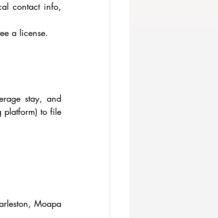
l contact info, 
ee a license.
rage stay, and 
latform) to file 
arleston, Moapa 