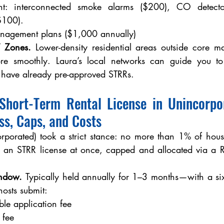
nt: interconnected smoke alarms ($200), CO detector
$100).
anagement plans ($1,000 annually)
y” Zones.
 Lower-density residential areas outside core ma
ore smoothly. Laura’s local networks can guide you to
ave already pre-approved STRRs.
hort-Term Rental License in Unincorpor
s, Caps, and Costs
rporated) took a strict stance: no more than 1% of housi
 an STRR license at once, capped and allocated via a
indow. 
Typically held annually for 1–3 months—with a s
osts submit:
le application fee
 fee