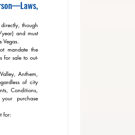
rson—Laws, 
irectly, though 
year) and must 
s Vegas.
ot mandate the 
 for sale to out-
alley, Anthem, 
ardless of city 
ts, Conditions, 
your purchase 
 for: