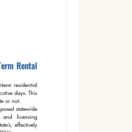
erm Rental 
term residential 
tive days. This 
te or not.
posed statewide 
and licensing 
e’s, effectively 