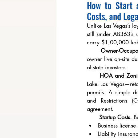
How to Start 
Costs, and Lega
Unlike Las Vegas’s l
still under AB363’s
carry $1,00,000 liab
	Owner-Occupa
owner live on-site du
of-state investors.
	HOA and Zoni
Lake Las Vegas—retai
permits. A simple du
and Restrictions (
agreement.
	Startup Costs.
 B
Business licens
Liability insur