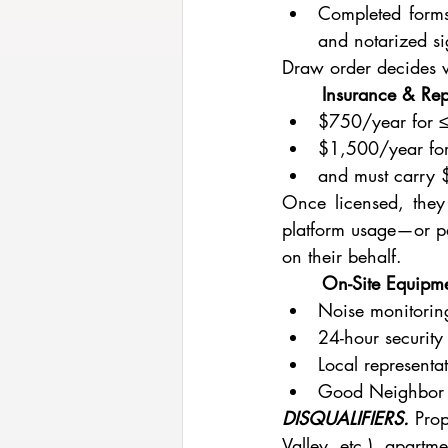
Completed forms 
and notarized si
Draw order decides w
	Insurance & Rep
$750/year for 
$1,500/year for
and must carry $
Once licensed, they
platform usage—or par
on their behalf.
	On-Site Equipm
Noise monitoring
24-hour securit
Local representa
Good Neighbor P
DISQUALIFIERS.
Prop
Valley, etc.), apartm