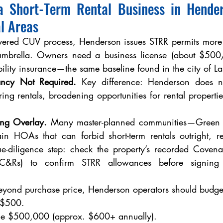
a Short-Term Rental Business in Hende
l Areas
ayered CUV process, Henderson issues STRR permits more d
 umbrella. Owners need a business license (about $500/
ility insurance—the same baseline found in the city of La
ncy Not Required.
 Key difference: Henderson does n
ring rentals, broadening opportunities for rental properties
ng Overlay.
 Many master-planned communities—Green V
n HOAs that can forbid short-term rentals outright, reg
e-diligence step: check the property’s recorded Covenan
CC&Rs) to confirm STRR allowances before signing 
eyond purchase price, Henderson operators should budget
e $500.
ance $500,000 (approx. $600+ annually).