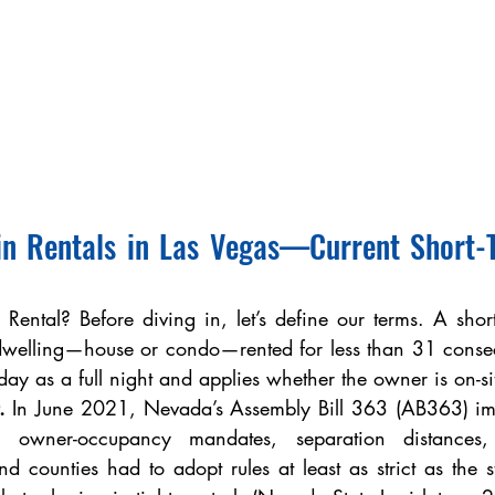
in Rentals in Las Vegas—Current Short-T
Rental? Before diving in, let’s define our terms. A short-
 dwelling—house or condo—rented for less than 31 consecu
day as a full night and applies whether the owner is on-si
.
 In June 2021, Nevada’s Assembly Bill 363 (AB363) im
 owner-occupancy mandates, separation distances, 
d counties had to adopt rules at least as strict as the stat