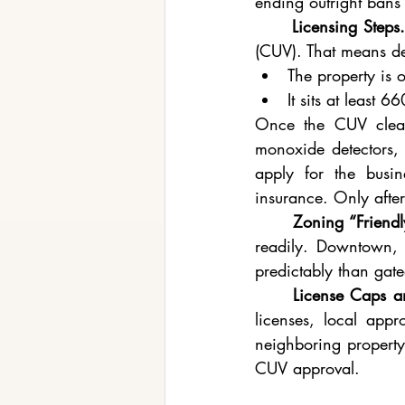
ending outright bans 
	Licensing Steps.
(CUV). That means d
The property is 
It sits at least 
Once the CUV clear
monoxide detectors, f
apply for the busi
insurance. Only after
	Zoning “Friend
readily. Downtown, t
predictably than gat
	License Caps 
licenses, local appro
neighboring property 
CUV approval.