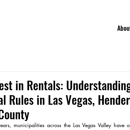
Abou
est in Rentals: Understandin
l Rules in Las Vegas, Hender
 County
ears, municipalities across the Las Vegas Valley have ov