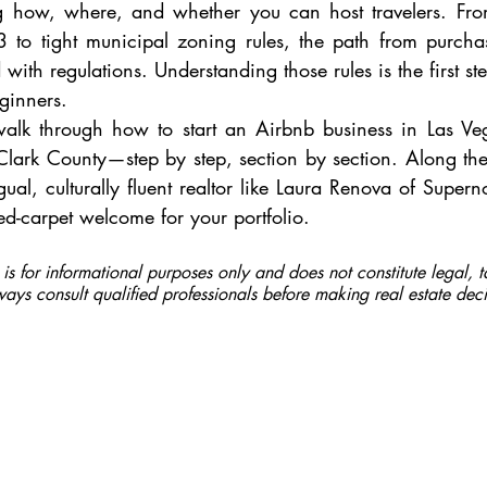
ng how, where, and whether you can host travelers. From
 to tight municipal zoning rules, the path from purcha
 with regulations. Understanding those rules is the first ste
eginners.
 walk through how to start an Airbnb business in Las Ve
lark County—step by step, section by section. Along the 
gual, culturally fluent realtor like Laura Renova of Supern
red-carpet welcome for your portfolio.
e is for informational purposes only and does not constitute legal, t
ays consult qualified professionals before making real estate deci