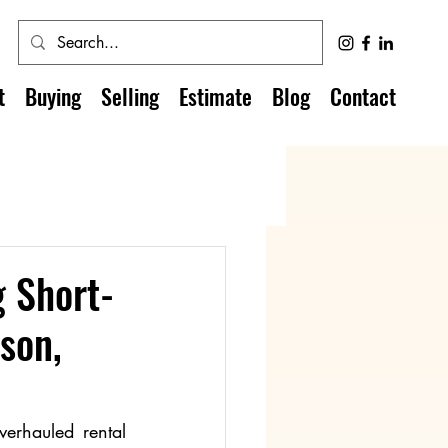
t
Buying
Selling
Estimate
Blog
Contact
g Short-
son,
erhauled rental 