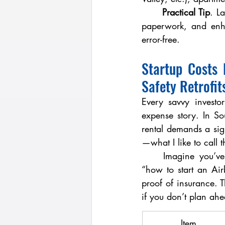
	Practical Tip
. L
paperwork, and enha
error-free.
Startup Costs 
Safety Retrofit
Every savvy investo
expense story. In So
rental demands a sign
—what I like to call 
	Imagine you’ve closed on a three-bedroom in Spring Valley. Before posting your first 
“how to start an Airb
proof of insurance. 
if you don’t plan ah
Item