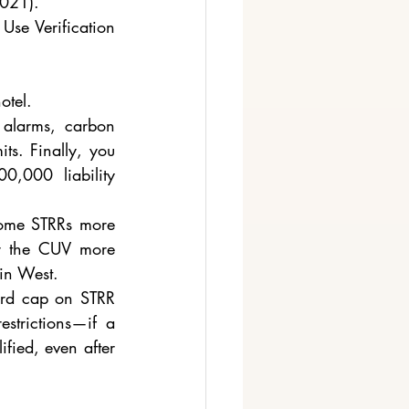
021). ​
Use Verification 
otel.
alarms, carbon 
ts. Finally, you 
,000 liability 
come STRRs more 
ar the CUV more 
in West.
rd cap on STRR 
estrictions—if a 
fied, even after 