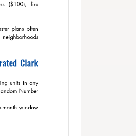
s ($100), fire 
ster plans often 
 neighborhoods 
ated Clark 
ng units in any 
 Random Number 
ix-month window 